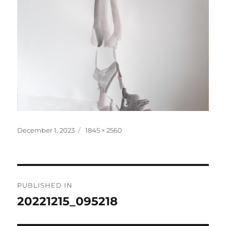
Posted
Full
December 1, 2023
1845 × 2560
on
size
Post
PUBLISHED IN
navigation
20221215_095218