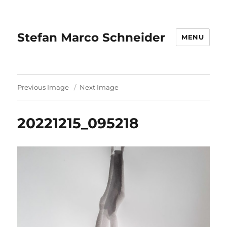
Stefan Marco Schneider
MENU
Previous Image
Next Image
20221215_095218