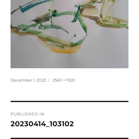
Posted
Full
December 1, 2023
2560 × 1920
on
size
Post
PUBLISHED IN
navigation
20230414_103102