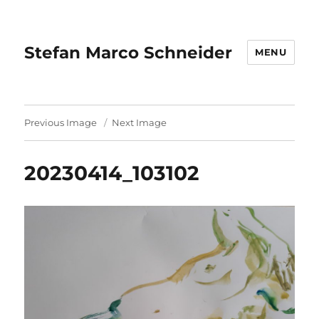
Stefan Marco Schneider
MENU
Previous Image
Next Image
20230414_103102