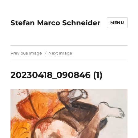
Stefan Marco Schneider
MENU
Previous Image
Next Image
20230418_090846 (1)