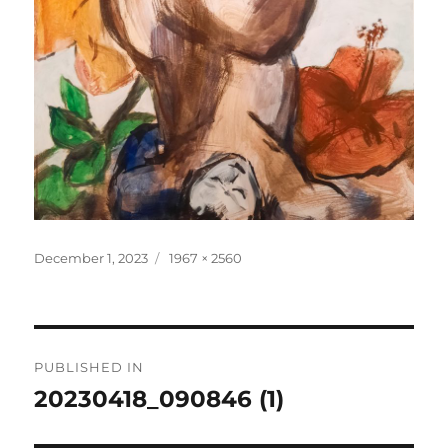
Posted
Full
December 1, 2023
1967 × 2560
on
size
Post
PUBLISHED IN
navigation
20230418_090846 (1)