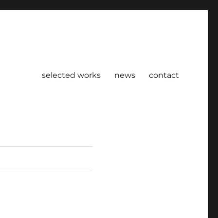
selected works
news
contact