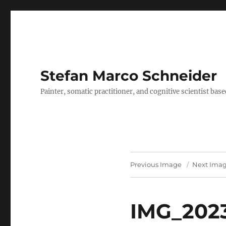
Stefan Marco Schneider
Painter, somatic practitioner, and cognitive scientist bas
Previous Image
Next Ima
IMG_2023