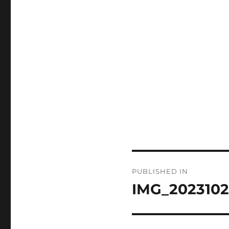
Post
PUBLISHED IN
navigation
IMG_2023102