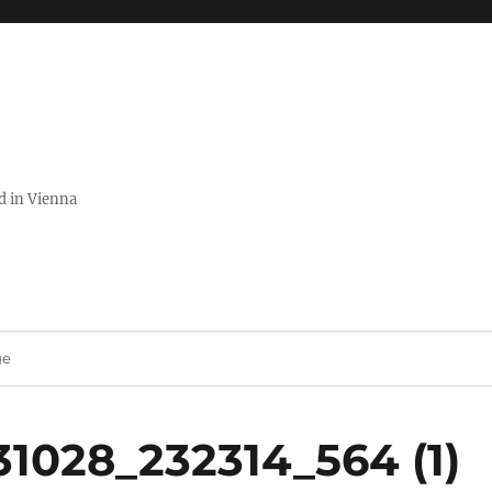
ed in Vienna
ge
1028_232314_564 (1)