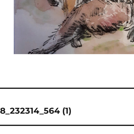
8_232314_564 (1)