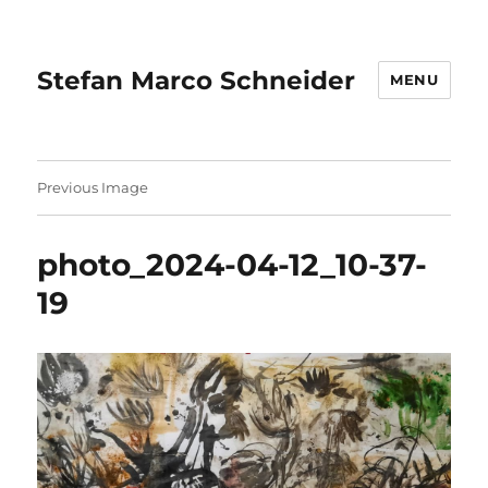
Stefan Marco Schneider
MENU
Previous Image
photo_2024-04-12_10-37-
19