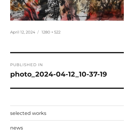
Posted
Full
April 12, 2024
1280 × 522
on
size
Post
PUBLISHED IN
navigation
photo_2024-04-12_10-37-19
selected works
news