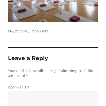
Posted
Full
May 27, 2019
1200 × 800
on
size
Leave a Reply
Your email address will not be published.
Required fields
are marked
*
COMMENT
*