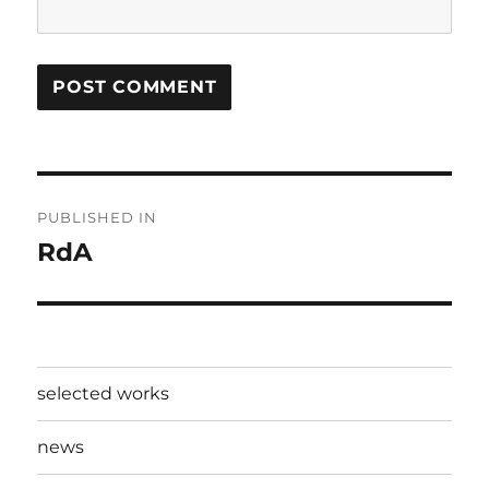
Post
PUBLISHED IN
navigation
RdA
selected works
news