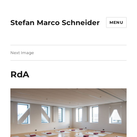
Stefan Marco Schneider
MENU
Next Image
RdA