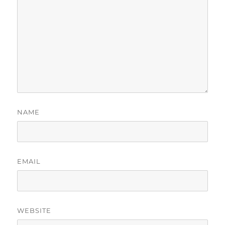
NAME
EMAIL
WEBSITE