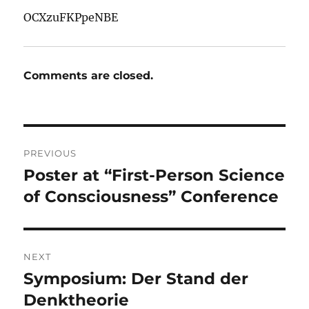
OCXzuFKPpeNBE
Comments are closed.
Post
PREVIOUS
navigation
Poster at “First-Person Science
Previous
post:
of Consciousness” Conference
NEXT
Symposium: Der Stand der
Next
post:
Denktheorie