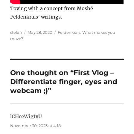
Toying with a concept from Moshé
Feldenkrais’ writings.
Author
Posted
Categories
stefan
May 28, 2020
Feldenkrais
,
What makes you
on
move?
One thought on “First Vlog –
Differentiate finger, eyes and
webcam ;)”
lCHceWigIyU
says:
November 30, 2023 at 4:18