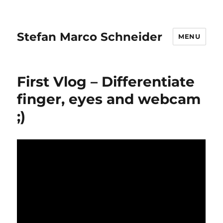
Stefan Marco Schneider
MENU
First Vlog – Differentiate
finger, eyes and webcam
;)