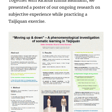
Together with Ricarda Emma Baumann, we
presented a poster of our ongoing research on
subjective experience while practicing a
Taijiquan exercise.