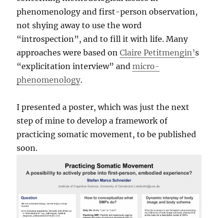
phenomenology and first-person observation,
not shying away to use the word
“introspection”, and to fill it with life. Many
approaches were based on
Claire Petitmengin’
s
“explicitation interview” and
micro-
phenomenology
.
I presented a poster, which was just the next
step of mine to develop a framework of
practicing somatic movement, to be published
soon.