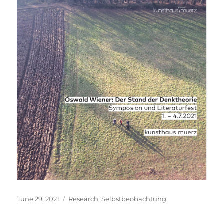
Posted
Categories
June 29, 2021
Research
,
Selbstbeobachtung
on