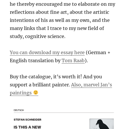
he thereby encouraged me to elaborate on my
reflections about fine art, about the artistic
intentions of his as well as my own, and the
many links that I trace to my new field of
study, cognitive science.
You can download my essay here
(German +
English translation by
Tom Raab
).
Buy the catalogue, it’s worth it! And you
support a brilliant painter.
Also, marvel Jan’s
paintings