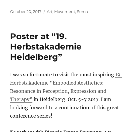
Posted
Categories
October 20, 2017
Art
,
Movement
,
Soma
on
Poster at “19.
Herbstakademie
Heidelberg”
I was so fortunate to visit the most inspiring
19.
Herbstakademie “Embodied Aesthetics:
Resonance in Perception, Expression and
Therapy”
in Heidelberg, Oct. 5-7 2017. I am
looking forward to a continuation of this great
conference series!