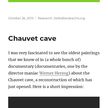
Posted
Categories
October 26, 2015
Research
,
Selbstbeobachtung
on
Chauvet cave
I was very fascinated to see the oldest paintings
that we know of in (a whole bunch of)
documentary (documentaries, one by the
director maniac
Werner Herzog
) about the
Chauvet cave, a reconstruction of which has
just opened. Here is a short impression: