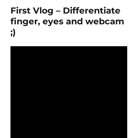
First Vlog – Differentiate
finger, eyes and webcam
;)