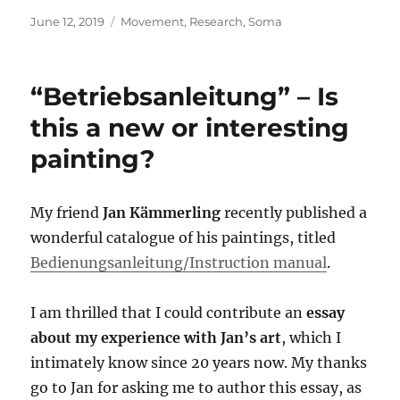
Posted
Categories
June 12, 2019
Movement
,
Research
,
Soma
on
“Betriebsanleitung” – Is
this a new or interesting
painting?
My friend
Jan Kämmerling
recently published a
wonderful catalogue of his paintings, titled
Bedienungsanleitung/Instruction manual
.
I am thrilled that I could contribute an
essay
about my experience with Jan’s art
, which I
intimately know since 20 years now. My thanks
go to Jan for asking me to author this essay, as