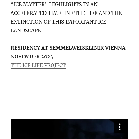
“ICE MATTER” HIGHLIGHTS IN AN
ACCELERATED TIMELINE THE LIFE AND THE
EXTINCTION OF THIS IMPORTANT ICE
LANDSCAPE
RESIDENCY AT SEMMELWEISKLINIK VIENNA
NOVEMBER 2023
THE ICE LIFE PROJECT