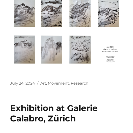
Posted
Categories
July 24, 2024
Art
,
Movement
,
Research
on
Exhibition at Galerie
Calabro, Zürich