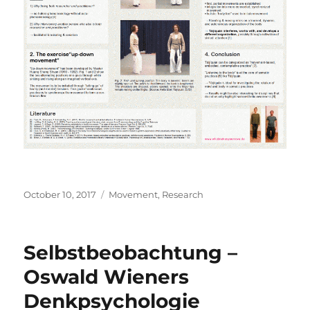
Posted
Categories
October 10, 2017
Movement
,
Research
on
Selbstbeobachtung –
Oswald Wieners
Denkpsychologie