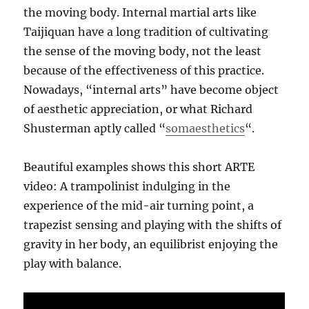
the moving body. Internal martial arts like
Taijiquan have a long tradition of cultivating
the sense of the moving body, not the least
because of the effectiveness of this practice.
Nowadays, “internal arts” have become object
of aesthetic appreciation, or what Richard
Shusterman aptly called “
somaesthetics
“.
Beautiful examples shows this short ARTE
video: A trampolinist indulging in the
experience of the mid-air turning point, a
trapezist sensing and playing with the shifts of
gravity in her body, an equilibrist enjoying the
play with balance.