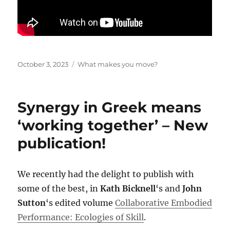
Posted
Categories
October 3, 2023
What makes you move?
on
Synergy in Greek means
‘working together’ – New
publication!
We recently had the delight to publish with
some of the best, in
Kath Bicknell
‘s and
John
Sutton
‘s edited volume
Collaborative Embodied
Performance: Ecologies of Skill
.