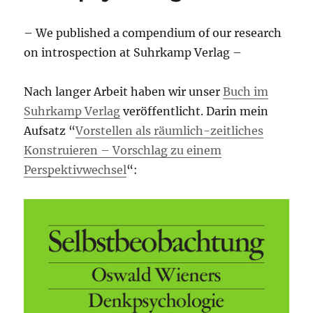
– We published a compendium of our research
on introspection at Suhrkamp Verlag –
Nach langer Arbeit haben wir unser
Buch im
Suhrkamp Verlag
veröffentlicht. Darin mein
Aufsatz “
Vorstellen als räumlich-zeitliches
Konstruieren – Vorschlag zu einem
Perspektivwechsel
“: