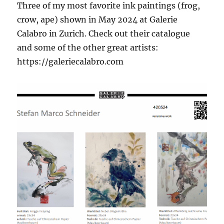
Three of my most favorite ink paintings (frog,
crow, ape) shown in May 2024 at Galerie
Calabro in Zurich. Check out their catalogue
and some of the other great artists:
https://galeriecalabro.com