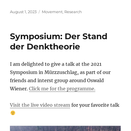
Posted
Categories
August 1, 2023
Movement
,
Research
on
Symposium: Der Stand
der Denktheorie
I am delighted to give a talk at the 2021
Symposium in Mürzzuschlag, as part of our
friends and interst group around Oswald
Wiener.
Click me for the programme.
Visit the live video stream
for your favorite talk