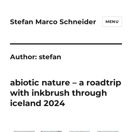
Stefan Marco Schneider
MENU
Author:
stefan
abiotic nature – a roadtrip
with inkbrush through
iceland 2024