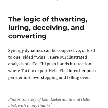
on
Synerg
in
Greek
The logic of thwarting,
means
‘worki
luring, deceiving, and
togethe
converting
–
New
publica
Synergy dynamics can be cooperative, or lead
to one-sided “wins”. Here our illustrated
analysis of a Tai Chi push hands interaction,
where Tai Chi expert
Hella Ebel
lures her push
partner into overstepping and falling over.
Photos courtesy of Loni Liebermann and Hella
Ebel, with many thanks!