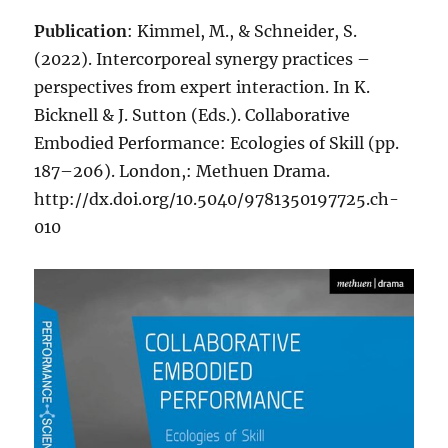
Publication
: Kimmel, M., & Schneider, S.
(2022). Intercorporeal synergy practices –
perspectives from expert interaction. In K.
Bicknell & J. Sutton (Eds.). Collaborative
Embodied Performance: Ecologies of Skill (pp.
187–206). London,: Methuen Drama.
http://dx.doi.org/10.5040/9781350197725.ch-
010