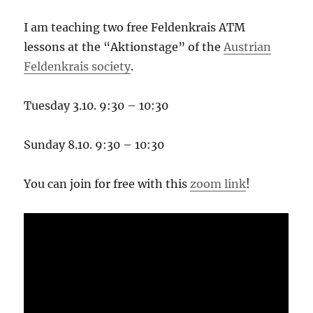
I am teaching two free Feldenkrais ATM
lessons at the “Aktionstage” of the
Austrian
Feldenkrais society
.
Tuesday 3.10. 9:30 – 10:30
Sunday 8.10. 9:30 – 10:30
You can join for free with this
zoom link
!