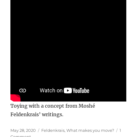
Toying with a concept from Moshé
Feldenkrais’ writings.
Posted
Categories
May 28, 2020
Feldenkrais
,
What makes you move?
1
on
on
Comment