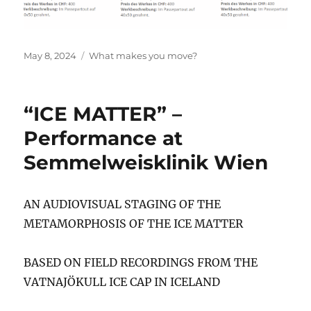
Posted
Categories
May 8, 2024
What makes you move?
on
“ICE MATTER” –
Performance at
Semmelweisklinik Wien
AN AUDIOVISUAL STAGING OF THE
METAMORPHOSIS OF THE ICE MATTER
BASED ON FIELD RECORDINGS FROM THE
VATNAJÖKULL ICE CAP IN ICELAND