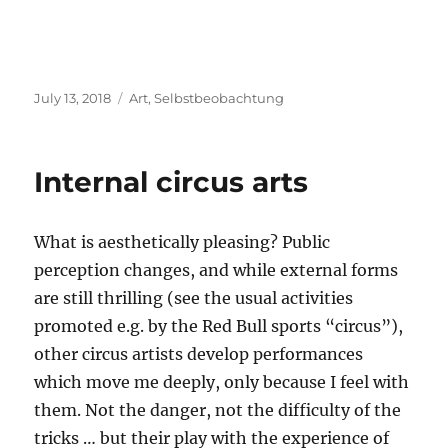
Posted
Categories
July 13, 2018
Art
,
Selbstbeobachtung
on
Internal circus arts
What is aesthetically pleasing? Public
perception changes, and while external forms
are still thrilling (see the usual activities
promoted e.g. by the Red Bull sports “circus”),
other circus artists develop performances
which move me deeply, only because I feel with
them. Not the danger, not the difficulty of the
tricks … but their play with the experience of