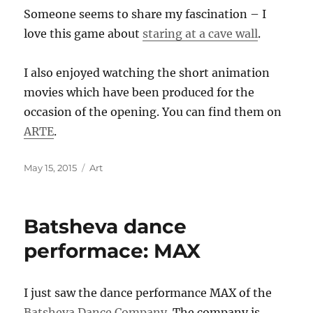
Someone seems to share my fascination – I
love this game about
staring at a cave wall
.
I also enjoyed watching the short animation
movies which have been produced for the
occasion of the opening. You can find them on
ARTE
.
Posted
Categories
May 15, 2015
Art
on
Batsheva dance
performace: MAX
I just saw the dance performance MAX of the
Batsheva Dance Company
. The company is