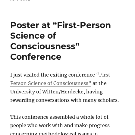
First
Vlog
–
Poster at “First-Person
Differentiate
finger,
Science of
eyes
Consciousness”
and
webcam
Conference
;)
I just visited the exiting conference
“First-
Person Science of Consciousness”
at the
University of Witten/Herdecke, having
rewarding conversations with many scholars.
This conference assembled a whole lot of
people who work with and make progress
concerning methodological issues in