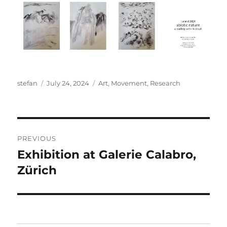
Author
Posted
Categories
stefan
July 24, 2024
Art
,
Movement
,
Research
on
Post
PREVIOUS
navigation
Exhibition at Galerie Calabro,
Previous
post:
Zürich