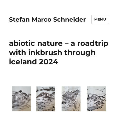
Stefan Marco Schneider
MENU
abiotic nature – a roadtrip
with inkbrush through
iceland 2024